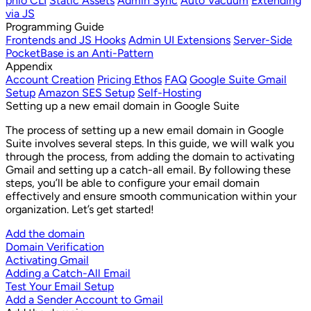
phio CLI
Static Assets
Admin Sync
Auto Vacuum
Extending
via JS
Programming Guide
Frontends and JS Hooks
Admin UI Extensions
Server-Side
PocketBase is an Anti-Pattern
Appendix
Account Creation
Pricing Ethos
FAQ
Google Suite Gmail
Setup
Amazon SES Setup
Self-Hosting
Setting up a new email domain in Google Suite
The process of setting up a new email domain in Google
Suite involves several steps. In this guide, we will walk you
through the process, from adding the domain to activating
Gmail and setting up a catch-all email. By following these
steps, you’ll be able to configure your email domain
effectively and ensure smooth communication within your
organization. Let’s get started!
Add the domain
Domain Verification
Activating Gmail
Adding a Catch-All Email
Test Your Email Setup
Add a Sender Account to Gmail