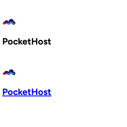
Home
Pricing
Blog
Docs
PocketHost
Support
About
Login
PocketHost
Login