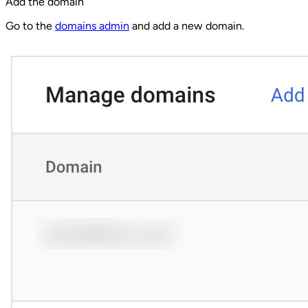
Add the domain
Go to the
domains admin
and add a new domain.