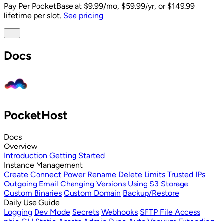
Pay Per PocketBase
at $9.99/mo, $59.99/yr, or $149.99
lifetime per slot.
See pricing
Docs
PocketHost
Docs
Overview
Introduction
Getting Started
Instance Management
Create
Connect
Power
Rename
Delete
Limits
Trusted IPs
Outgoing Email
Changing Versions
Using S3 Storage
Custom Binaries
Custom Domain
Backup/Restore
Daily Use Guide
Logging
Dev Mode
Secrets
Webhooks
SFTP File Access