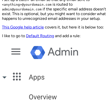
is routed to
<anything>@yourdomain.com
if the specific email address doesn’t
admin@yourdomain.com
exist. This is optional, but you might want to consider what
happens to unrecognized email addresses in your setup.
This Google help article
covers it, but here it is below too:
I like to go to
Default Routing
and add a rule: