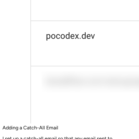
Adding a Catch-All Email
I set up a catch-all email so that any email sent to