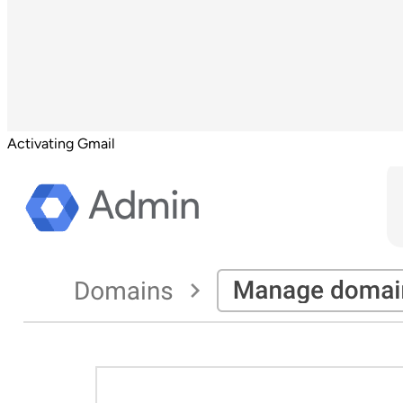
Activating Gmail