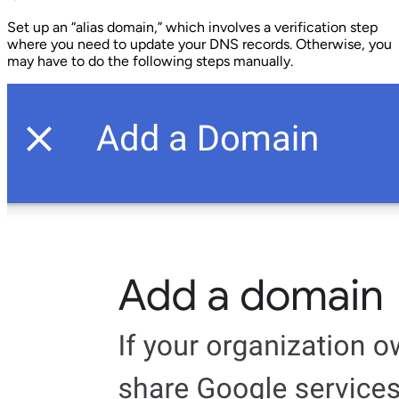
Set up an “alias domain,” which involves a verification step
where you need to update your DNS records. Otherwise, you
may have to do the following steps manually.