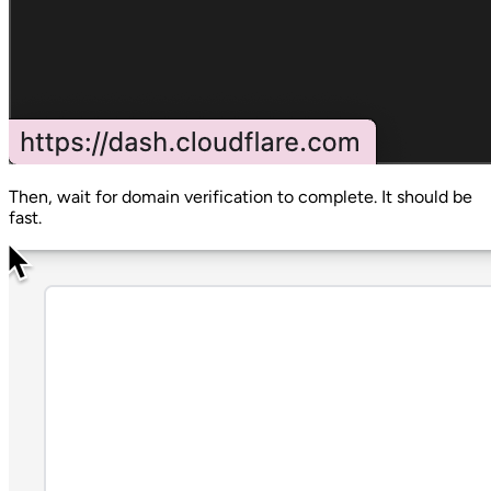
Then, wait for domain verification to complete. It should be
fast.