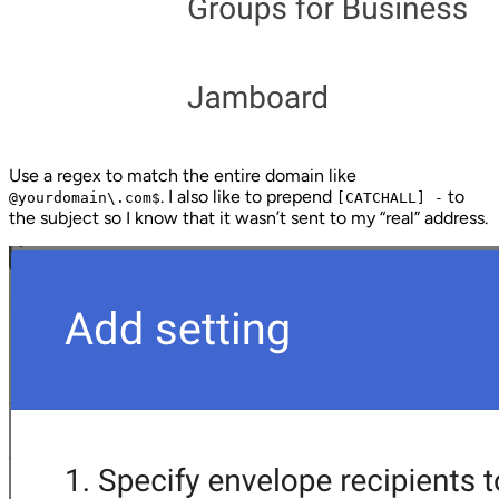
Use a regex to match the entire domain like
. I also like to prepend
to
@yourdomain\.com$
[CATCHALL] -
the subject so I know that it wasn’t sent to my “real” address.