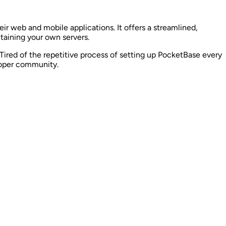
eir web and mobile applications. It offers a streamlined,
taining your own servers.
ired of the repetitive process of setting up PocketBase every
loper community.