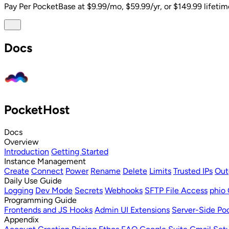
Pay Per PocketBase
at $9.99/mo, $59.99/yr, or $149.99 lifetim
Docs
PocketHost
Docs
Overview
Introduction
Getting Started
Instance Management
Create
Connect
Power
Rename
Delete
Limits
Trusted IPs
Out
Daily Use Guide
Logging
Dev Mode
Secrets
Webhooks
SFTP File Access
phio 
Programming Guide
Frontends and JS Hooks
Admin UI Extensions
Server-Side Poc
Appendix