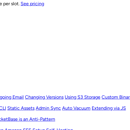
e per slot.
See pricing
going Email
Changing Versions
Using S3 Storage
Custom Binar
CLI
Static Assets
Admin Sync
Auto Vacuum
Extending via JS
ketBase is an Anti-Pattern