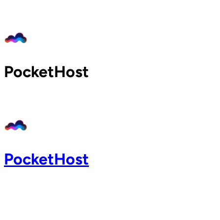
Home
Pricing
Blog
Docs
PocketHost
Support
About
Login
PocketHost
Login