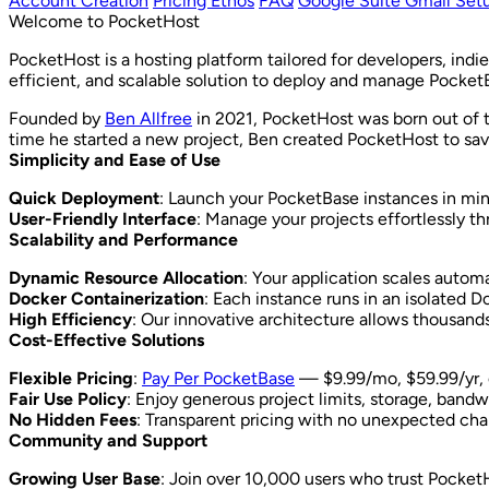
Account Creation
Pricing Ethos
FAQ
Google Suite Gmail Set
Welcome to PocketHost
PocketHost is a hosting platform tailored for developers, ind
efficient, and scalable solution to deploy and manage Pocket
Founded by
Ben Allfree
in 2021, PocketHost was born out of t
time he started a new project, Ben created PocketHost to sav
Simplicity and Ease of Use
Quick Deployment
: Launch your PocketBase instances in min
User-Friendly Interface
: Manage your projects effortlessly th
Scalability and Performance
Dynamic Resource Allocation
: Your application scales autom
Docker Containerization
: Each instance runs in an isolated 
High Efficiency
: Our innovative architecture allows thousands
Cost-Effective Solutions
Flexible Pricing
:
Pay Per PocketBase
— $9.99/mo, $59.99/yr, o
Fair Use Policy
: Enjoy generous project limits, storage, bandw
No Hidden Fees
: Transparent pricing with no unexpected cha
Community and Support
Growing User Base
: Join over 10,000 users who trust PocketH