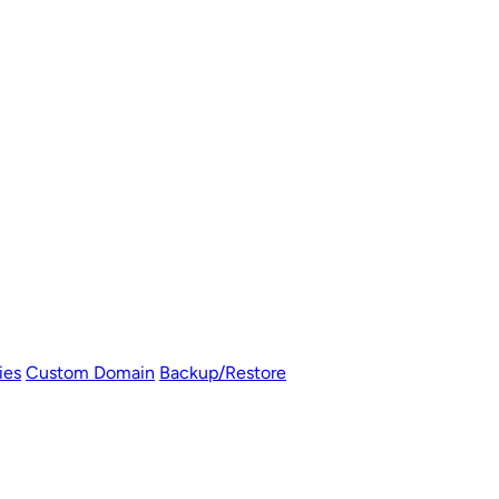
ies
Custom Domain
Backup/Restore