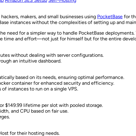
up
Amazon SES Setup
Self-Hosting
ie hackers, makers, and small businesses using
PocketBase
for th
Base instances without the complexities of setting up and main
he need for a simpler way to handle PocketBase deployments. T
e time and effort—not just for himself but for the entire deve
utes without dealing with server configurations.
rough an intuitive dashboard.
atically based on its needs, ensuring optimal performance.
Docker container for enhanced security and efficiency.
 of instances to run on a single VPS.
r $149.99 lifetime per slot with pooled storage.
idth, and CPU based on fair use.
rges.
ost for their hosting needs.