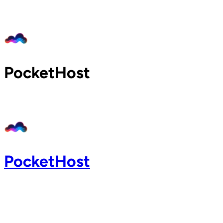
Home
Pricing
Blog
Docs
PocketHost
Support
About
Login
PocketHost
Login