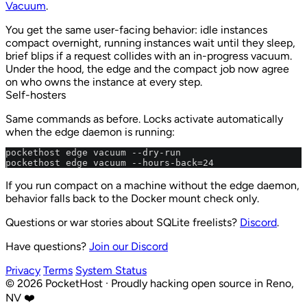
Vacuum
.
You get the same user-facing behavior: idle instances
compact overnight, running instances wait until they sleep,
brief blips if a request collides with an in-progress vacuum.
Under the hood, the edge and the compact job now agree
on who owns the instance at every step.
Self-hosters
Same commands as before. Locks activate automatically
when the edge daemon is running:
pockethost edge vacuum --dry-run

pockethost edge vacuum --hours-back=24
If you run compact on a machine without the edge daemon,
behavior falls back to the Docker mount check only.
Questions or war stories about SQLite freelists?
Discord
.
Have questions?
Join our Discord
Privacy
Terms
System Status
©
2026
PocketHost
·
Proudly hacking open source in Reno,
NV ❤️