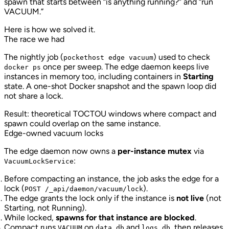
spawn that starts between “is anything running?” and “run
VACUUM.”
Here is how we solved it.
The race we had
The nightly job (
) used to check
pockethost edge vacuum
once per sweep. The edge daemon keeps live
docker ps
instances in memory too, including containers in
Starting
state. A one-shot Docker snapshot and the spawn loop did
not share a lock.
Result: theoretical TOCTOU windows where compact and
spawn could overlap on the same instance.
Edge-owned vacuum locks
The edge daemon now owns a
per-instance mutex
via
:
VacuumLockService
Before compacting an instance, the job asks the edge for a
lock (
).
POST /_api/daemon/vacuum/lock
The edge grants the lock only if the instance is
not live
(not
Starting, not Running).
While locked,
spawns for that instance are blocked
.
Compact runs
on
and
, then releases
VACUUM
data.db
logs.db