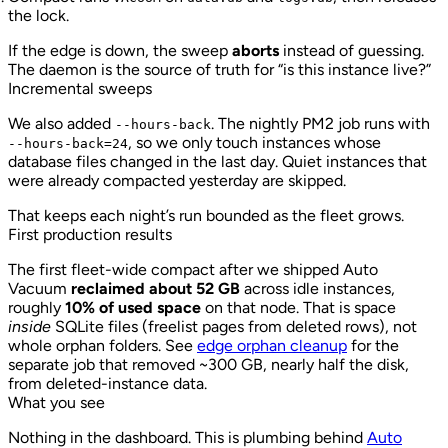
the lock.
If the edge is down, the sweep
aborts
instead of guessing.
The daemon is the source of truth for “is this instance live?”
Incremental sweeps
We also added
. The nightly PM2 job runs with
--hours-back
, so we only touch instances whose
--hours-back=24
database files changed in the last day. Quiet instances that
were already compacted yesterday are skipped.
That keeps each night’s run bounded as the fleet grows.
First production results
The first fleet-wide compact after we shipped Auto
Vacuum
reclaimed about 52 GB
across idle instances,
roughly
10% of used space
on that node. That is space
inside
SQLite files (freelist pages from deleted rows), not
whole orphan folders. See
edge orphan cleanup
for the
separate job that removed ~300 GB, nearly half the disk,
from deleted-instance data.
What you see
Nothing in the dashboard. This is plumbing behind
Auto