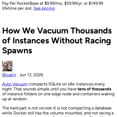
Pay Per PocketBase
at $9.99/mo, $59.99/yr, or $149.99
lifetime per slot.
See pricing
Back to Blog
How We Vacuum Thousands
of Instances Without Racing
Spawns
@cap'n
·
Jun 13, 2026
Auto Vacuum
compacts SQLite on idle instances every
night. That sounds simple until you have
tens of thousands
of instance folders on one edge node and containers waking
up at random.
The hard part is not
. It is not compacting a database
VACUUM
while Docker still has the volume mounted, and not racing a