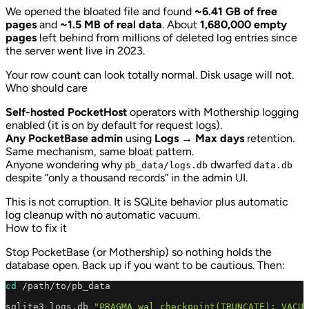
We opened the bloated file and found
~6.41 GB of free
pages
and
~1.5 MB of real data
. About
1,680,000 empty
pages
left behind from millions of deleted log entries since
the server went live in 2023.
Your row count can look totally normal. Disk usage will not.
Who should care
Self-hosted PocketHost
operators with Mothership logging
enabled (it is on by default for request logs).
Any PocketBase admin
using
Logs → Max days
retention.
Same mechanism, same bloat pattern.
Anyone wondering why
dwarfed
pb_data/logs.db
data.db
despite “only a thousand records” in the admin UI.
This is not corruption. It is SQLite behavior plus automatic
log cleanup with no automatic vacuum.
How to fix it
Stop PocketBase (or Mothership) so nothing holds the
database open. Back up if you want to be cautious. Then:
cd
 /path/to/pb_data

sqlite3 logs.db 
"PRAGMA wal_checkpoint(TRUNCATE); VACUU