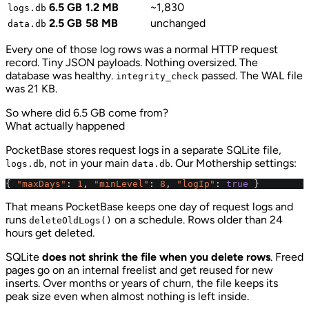
6.5 GB
1.2 MB
~1,830
logs.db
2.5 GB
58 MB
unchanged
data.db
Every one of those log rows was a normal HTTP request
record. Tiny JSON payloads. Nothing oversized. The
database was healthy.
passed. The WAL file
integrity_check
was 21 KB.
So where did 6.5 GB come from?
What actually happened
PocketBase stores request logs in a separate SQLite file,
, not in your main
. Our Mothership settings:
logs.db
data.db
{
"maxDays"
:
1
,
"minLevel"
:
8
,
"logIp"
:
true
}
That means PocketBase keeps one day of request logs and
runs
on a schedule. Rows older than 24
deleteOldLogs()
hours get deleted.
SQLite
does not shrink the file when you delete rows
. Freed
pages go on an internal freelist and get reused for new
inserts. Over months or years of churn, the file keeps its
peak size even when almost nothing is left inside.