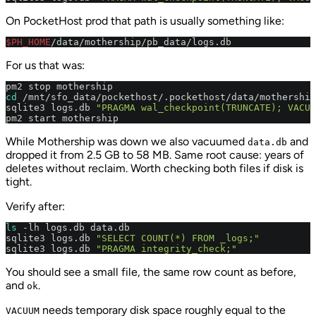
On PocketHost prod that path is usually something like:
$PH_HOME
/data/mothership/pb_data/logs.db
For us that was:
cd
 /mnt/sfo_data/pockethost/.pockethost/data/mothership
sqlite3 logs.db 
"PRAGMA wal_checkpoint(TRUNCATE); VACUU
pm2 start mothership
While Mothership was down we also vacuumed
and
data.db
dropped it from 2.5 GB to 58 MB. Same root cause: years of
deletes without reclaim. Worth checking both files if disk is
tight.
Verify after:
ls
 -lh logs.db data.db

sqlite3 logs.db 
"SELECT COUNT(*) FROM _logs;"
sqlite3 logs.db 
"PRAGMA integrity_check;"
You should see a small file, the same row count as before,
and
.
ok
needs temporary disk space roughly equal to the
VACUUM