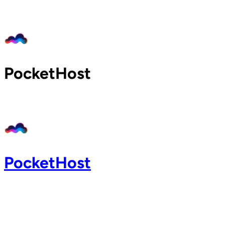
Home
Pricing
Blog
Docs
PocketHost
Support
About
Login
PocketHost
Login