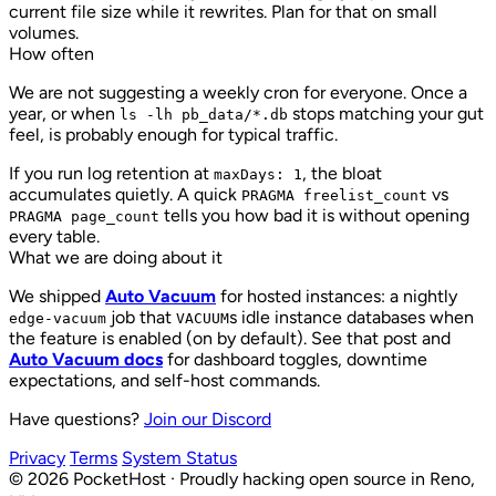
current file size while it rewrites. Plan for that on small
volumes.
How often
We are not suggesting a weekly cron for everyone. Once a
year, or when
stops matching your gut
ls -lh pb_data/*.db
feel, is probably enough for typical traffic.
If you run log retention at
, the bloat
maxDays: 1
accumulates quietly. A quick
vs
PRAGMA freelist_count
tells you how bad it is without opening
PRAGMA page_count
every table.
What we are doing about it
We shipped
Auto Vacuum
for hosted instances: a nightly
job that
s idle instance databases when
edge-vacuum
VACUUM
the feature is enabled (on by default). See that post and
Auto Vacuum docs
for dashboard toggles, downtime
expectations, and self-host commands.
Have questions?
Join our Discord
Privacy
Terms
System Status
©
2026
PocketHost
·
Proudly hacking open source in Reno,