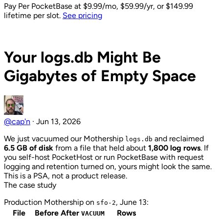
Pay Per PocketBase
at $9.99/mo, $59.99/yr, or $149.99
lifetime per slot.
See pricing
Back to Blog
Your logs.db Might Be
Gigabytes of Empty Space
@cap'n
·
Jun 13, 2026
We just vacuumed our Mothership
and reclaimed
logs.db
6.5 GB of disk
from a file that held about
1,800 log rows
. If
you self-host PocketHost or run PocketBase with request
logging and retention turned on, yours might look the same.
This is a PSA, not a product release.
The case study
Production Mothership on
, June 13:
sfo-2
File
Before
After
Rows
VACUUM