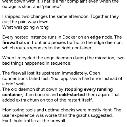
went down with it. That is a fair complaint even when the
outage is short and “planned.”
I shipped two changes the same afternoon. Together they
cut the pain way down.
What was going wrong
Every hosted instance runs in Docker on an
edge
node. The
firewall
sits in front and proxies traffic to the edge daemon,
which routes requests to the right container.
When I recycled the edge daemon during the migration, two
bad things happened in sequence:
The firewall lost its upstream immediately. Open
connections failed fast. Your app saw a hard error instead of
a brief wait.
The old daemon shut down by
stopping every running
container
, then booted and
cold-started
them again. That
added extra churn on top of the restart itself.
Monitoring tools and uptime checks were mostly right. The
user experience was worse than the graphs suggested.
Fix 1: hold traffic at the firewall