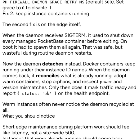
(default
). Set
PH_FIREWALL_DAEMON_GRACE_RETRY_MS
500
grace to
to disable it.
0
Fix 2: keep instance containers running
The second fix is on the edge itself.
When the daemon receives SIGTERM, it used to shut down
every managed PocketBase container before exiting. On
boot it had to spawn them all again. That was safe, but
wasteful during routine daemon restarts.
Now the daemon
detaches
instead. Docker containers keep
running under their instance ID names. When the daemon
comes back, it
reconciles
what is already running: adopt
warm containers, stop orphans, and respect
and
power
version mismatches. Only then does it mark traffic ready and
report
on the health endpoint.
{ status: 'ok' }
Warm instances often never notice the daemon recycled at
all.
What you should notice
Short edge maintenance during platform work should feel
like latency, not a site-wide 500.
Instances that were already running should come back