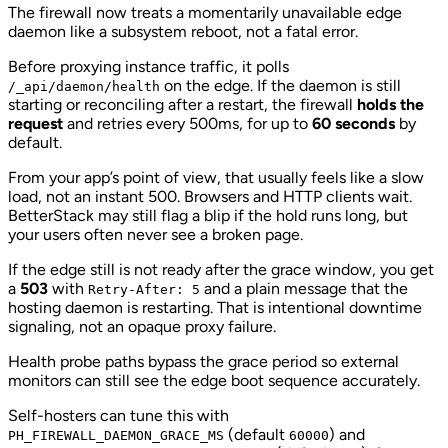
The firewall now treats a momentarily unavailable edge
daemon like a subsystem reboot, not a fatal error.
Before proxying instance traffic, it polls
on the edge. If the daemon is still
/_api/daemon/health
starting or reconciling after a restart, the firewall
holds the
request
and retries every 500ms, for up to
60 seconds
by
default.
From your app’s point of view, that usually feels like a slow
load, not an instant 500. Browsers and HTTP clients wait.
BetterStack may still flag a blip if the hold runs long, but
your users often never see a broken page.
If the edge still is not ready after the grace window, you get
a
503
with
and a plain message that the
Retry-After: 5
hosting daemon is restarting. That is intentional downtime
signaling, not an opaque proxy failure.
Health probe paths bypass the grace period so external
monitors can still see the edge boot sequence accurately.
Self-hosters can tune this with
(default
) and
PH_FIREWALL_DAEMON_GRACE_MS
60000