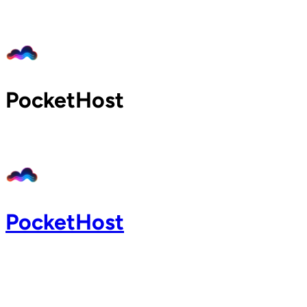
Home
Pricing
Blog
Docs
PocketHost
Support
About
Login
PocketHost
Login