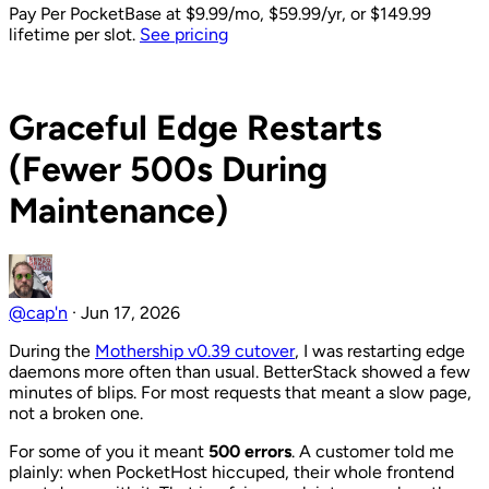
Pay Per PocketBase
at $9.99/mo, $59.99/yr, or $149.99
lifetime per slot.
See pricing
Back to Blog
Graceful Edge Restarts
(Fewer 500s During
Maintenance)
@cap'n
·
Jun 17, 2026
During the
Mothership v0.39 cutover
, I was restarting edge
daemons more often than usual. BetterStack showed a few
minutes of blips. For most requests that meant a slow page,
not a broken one.
For some of you it meant
500 errors
. A customer told me
plainly: when PocketHost hiccuped, their whole frontend