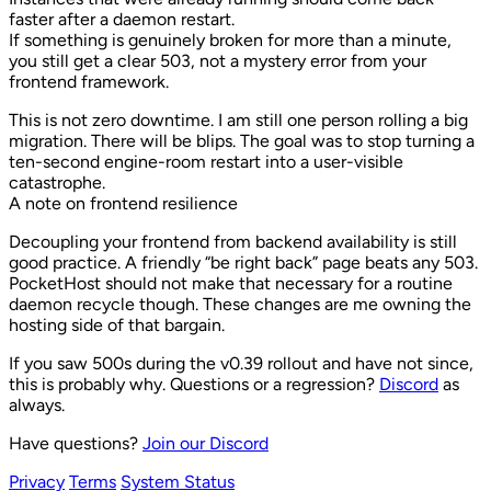
faster after a daemon restart.
If something is genuinely broken for more than a minute,
you still get a clear 503, not a mystery error from your
frontend framework.
This is not zero downtime. I am still one person rolling a big
migration. There will be blips. The goal was to stop turning a
ten-second engine-room restart into a user-visible
catastrophe.
A note on frontend resilience
Decoupling your frontend from backend availability is still
good practice. A friendly “be right back” page beats any 503.
PocketHost should not make that necessary for a routine
daemon recycle though. These changes are me owning the
hosting side of that bargain.
If you saw 500s during the v0.39 rollout and have not since,
this is probably why. Questions or a regression?
Discord
as
always.
Have questions?
Join our Discord
Privacy
Terms
System Status